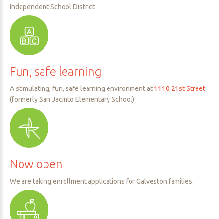
Independent School District
Fun,
safe
learning
A stimulating, fun, safe learning environment at
1110 21st Street
(formerly San Jacinto Elementary School)
Now
open
We are taking enrollment applications for Galveston families.