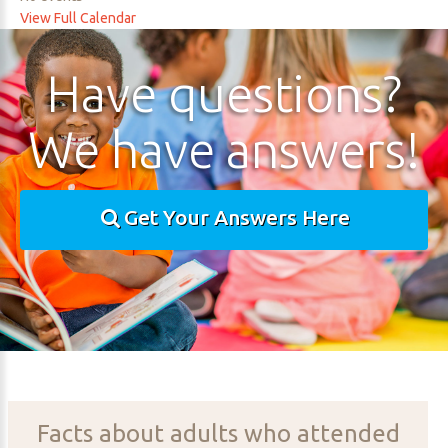
View Full Calendar
Have
questions?
We
have
answers!
Get Your Answers Here
Facts
about
adults
who
attended