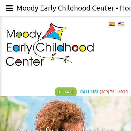
Moody Early Childhood Center - H
CALL US!
(409) 761-6930
DONATE
A
new,
fun
preschool
for