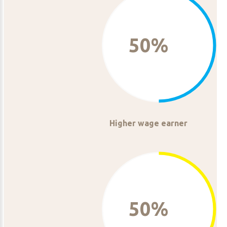
50%
Higher wage earner
50%