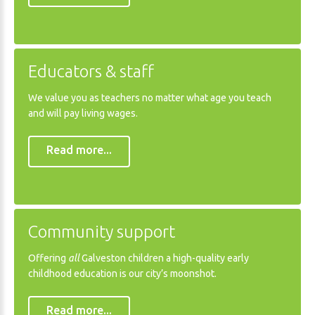
Educators
&
staff
We value you as teachers no matter what age you teach
and will pay living wages.
Read more...
Community
support
Offering
all
Galveston children a high-quality early
childhood education is our city’s moonshot.
Read more...