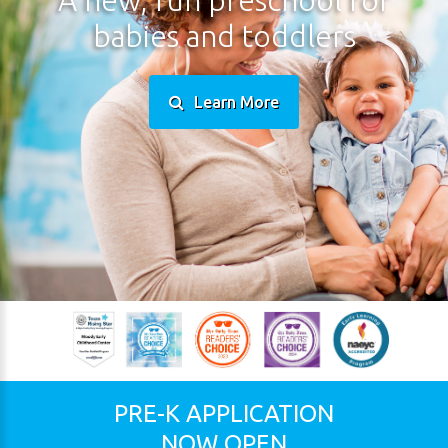
babies
and
toddlers
Learn More
PRE-K
APPLICATION
NOW
OPEN