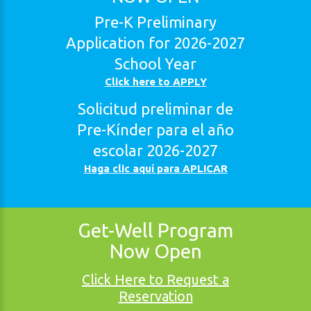
Pre-K
Preliminary
Application
for
2026-2027
School
Year
Click here to APPLY
Solicitud
preliminar
de
Pre-Kínder
para
el
año
escolar
2026-2027
Haga clic aquí para APLICAR
Get-Well
Program
Now
Open
Click Here to Request a
Reservation