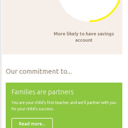
More likely to have savings
account
Our
commitment
to...
Families
are
partners
You are your child’s first teacher, and we’ll partner with you
for your child’s success.
Read more...