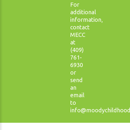
For
additional
information,
contact
MECC
at
(409)
761-
6930
or
send
an
email
to
info@moodychildhoodc