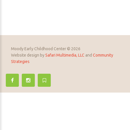
Moody Early Childhood Center © 2026
Website design by
Safari Multimedia, LLC
and
Community
Strategies