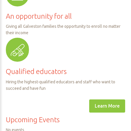
An
opportunity
for
all
Giving all Galveston families the opportunity to enroll no matter
their income
Qualified
educators
Hiring the highest-qualified educators and staff who want to
succeed and have fun
Learn More
Upcoming
Events
No events