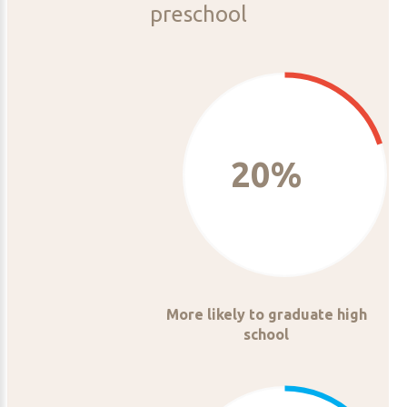
preschool
20%
More likely to graduate high
school