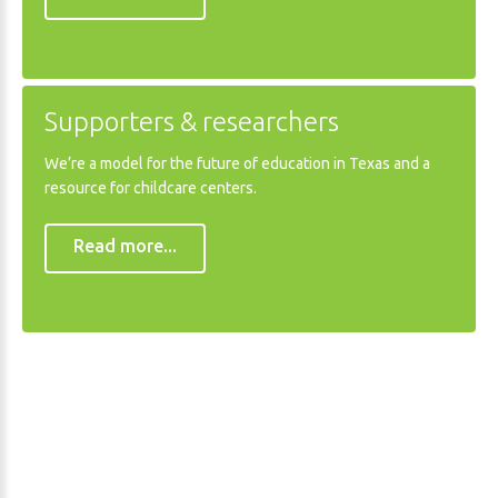
Supporters
&
researchers
We’re a model for the future of education in Texas and a
resource for childcare centers.
Read more...