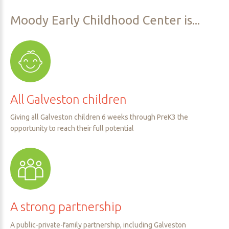
Moody
Early
Childhood
Center
is...
All
Galveston
children
Giving all Galveston children 6 weeks through PreK3 the
opportunity to reach their full potential
A
strong
partnership
A public-private-family partnership, including Galveston