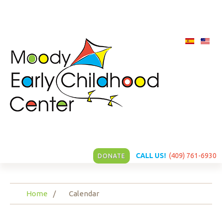
CALL US!
(409) 761-6930
DONATE
Home
Calendar