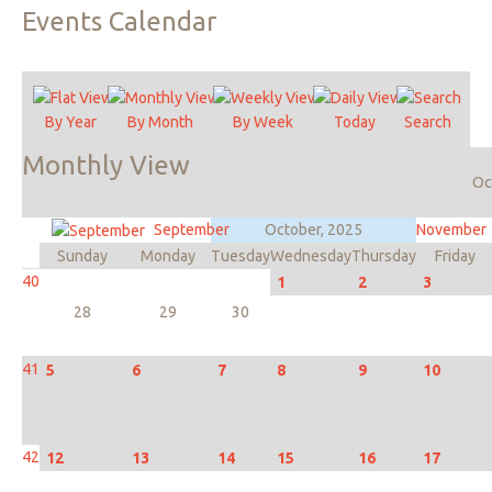
Events
Calendar
By Year
By Month
By Week
Today
Search
Monthly
View
Oc
September
October, 2025
November
Sunday
Monday
Tuesday
Wednesday
Thursday
Friday
40
1
2
3
28
29
30
41
5
6
7
8
9
10
42
12
13
14
15
16
17