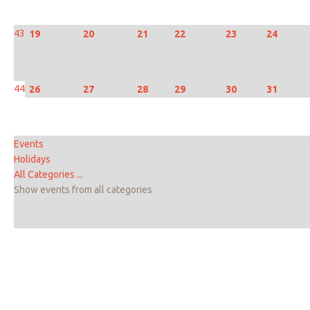
43
19
20
21
22
23
24
44
26
27
28
29
30
31
Events
Holidays
All Categories ...
Show events from all categories