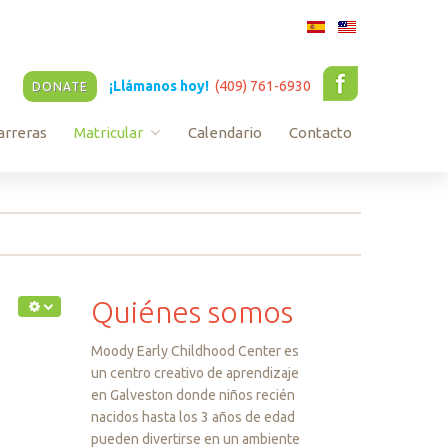
¡Llámanos hoy!
(409) 761-6930
DONATE
arreras
Matricular
Calendario
Contacto
Infant and Toddler Enrollment
Pre-K Enrollment
Quiénes
somos
Moody Early Childhood Center es
un centro creativo de aprendizaje
en Galveston donde niños recién
nacidos hasta los 3 años de edad
pueden divertirse en un ambiente