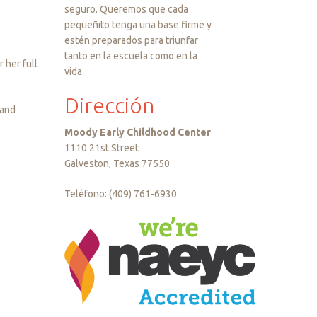
seguro. Queremos que cada
pequeñito tenga una base firme y
estén preparados para triunfar
tanto en la escuela como en la
 her full
vida.
Dirección
 and
Moody Early Childhood Center
1110 21st Street
Galveston, Texas 77550
Teléfono: (409) 761-6930