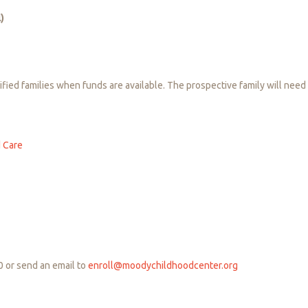
)
ied families when funds are available. The prospective family will need 
d Care
0 or send an email to
enroll@moodychildhoodcenter.org