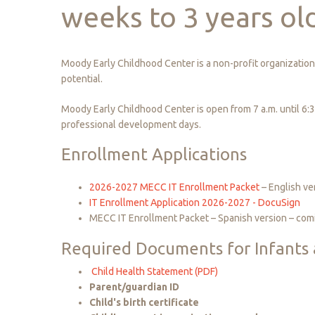
weeks
to
3
years
ol
Moody Early Childhood Center is a non-profit organization 
potential.
Moody Early Childhood Center is open from 7 a.m. until 6:
professional development days.
Enrollment Applications
2026-2027 MECC IT Enrollment Packet
– English ve
IT Enrollment Application 2026-2027 - DocuSign
MECC IT Enrollment Packet – Spanish version – com
Required
Documents
for
Infants
Child Health Statement (PDF)
Parent/guardian ID
Child's birth certificate