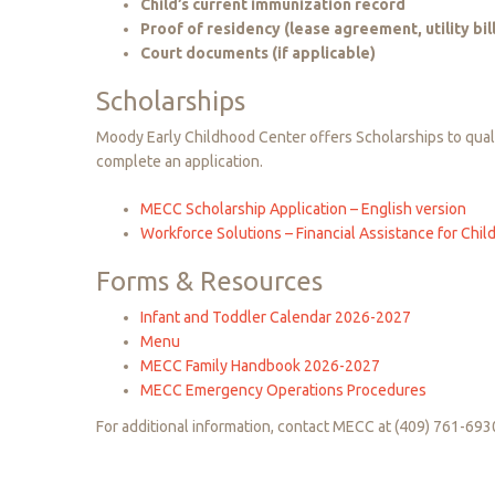
Child’s current immunization record
Proof of residency (lease agreement, utility bill
Court documents (if applicable)
Scholarships
Moody Early Childhood Center offers Scholarships to qualif
complete an application.
MECC Scholarship Application – English version
Workforce Solutions – Financial Assistance for Chil
Forms
&
Resources
Infant and Toddler Calendar 2026-2027
Menu
MECC Family Handbook 2026-2027
MECC Emergency Operations Procedures
For additional information, contact MECC at (409) 761-693