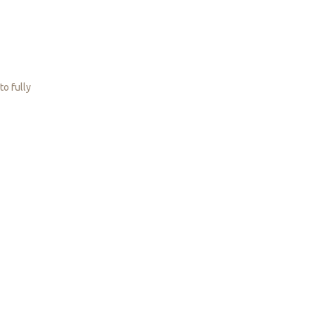
to fully