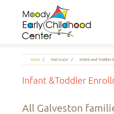
Inicio
Matricular
Infant and Toddler
Infant
&Toddler
Enrol
All
Galveston
famili