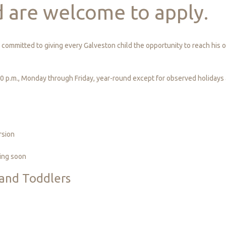
d
are
welcome
to
apply.
committed to giving every Galveston child the opportunity to reach his or
30 p.m., Monday through Friday, year-round except for observed holidays
rsion
ing soon
and
Toddlers