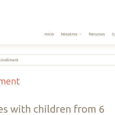
Inicio
Nosotros
Recursos
C
Preguntas Frecuentes
 Enrollment
Donate
Board Info
lment
es
with
children
from
6